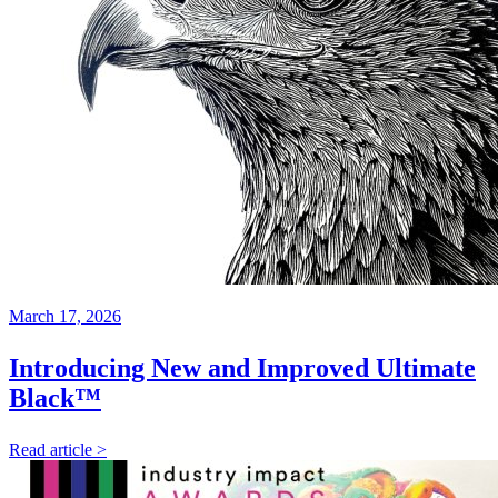
March 17, 2026
Introducing New and Improved Ultimate
Black™
Read article >