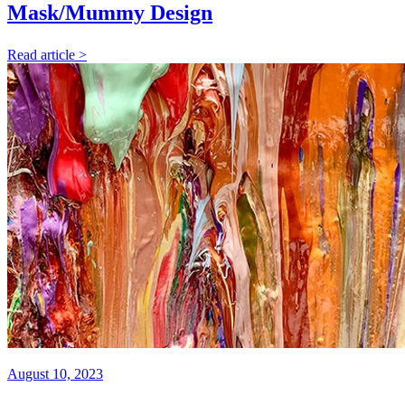
Mask/Mummy Design
Read article >
August 10, 2023