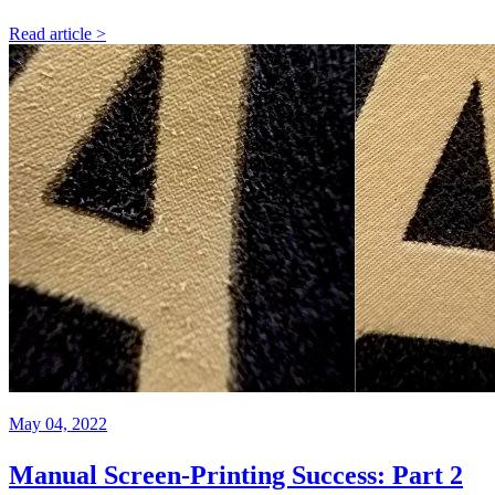
Read article >
May 04, 2022
Manual Screen-Printing Success: Part 2