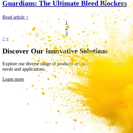
Guardians: The Ultimate Bleed Blockers
Read article >
1
2
3
>
»
Discover Our Innovative Solutions
Explore our diverse range of products designed to meet your unique
needs and applications.
Learn more