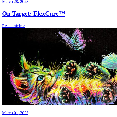
March 28, 2023
On Target: FlexCure™
Read article >
March 01, 2023