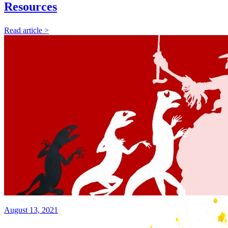
Resources
Read article >
August 13, 2021