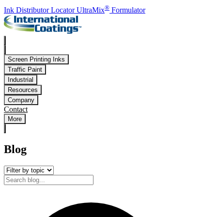
Skip to main content
®
Ink Distributor Locator
UltraMix
Formulator
Screen Printing Inks
Traffic Paint
Industrial
Resources
Company
Contact
More
Blog