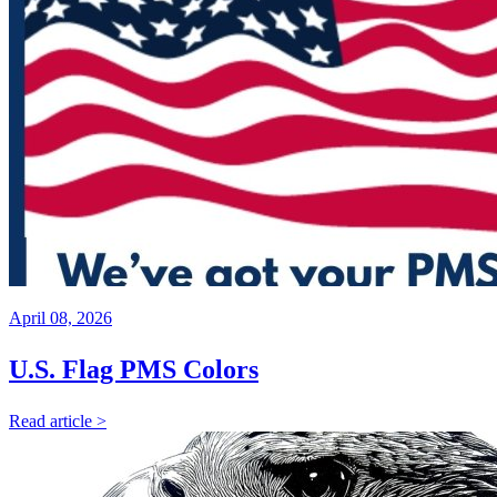
April 08, 2026
U.S. Flag PMS Colors
Read article >