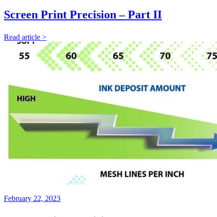
Screen Print Precision – Part II
Read article >
February 22, 2023