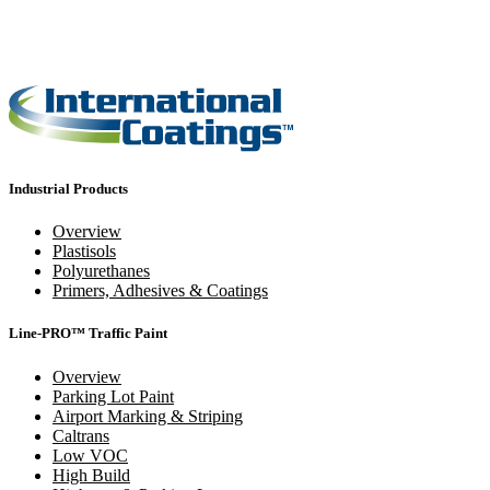
Industrial Products
Overview
Plastisols
Polyurethanes
Primers, Adhesives & Coatings
Line-PRO™ Traffic Paint
Overview
Parking Lot Paint
Airport Marking & Striping
Caltrans
Low VOC
High Build