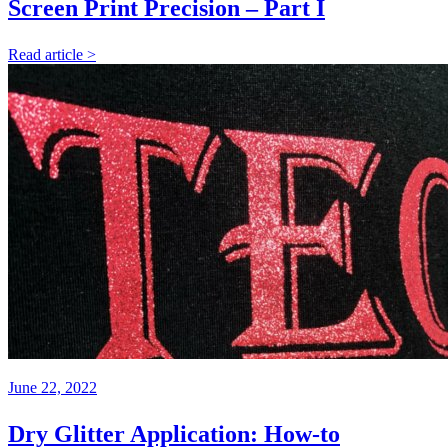
Screen Print Precision – Part I
Read article >
June 22, 2022
Dry Glitter Application: How-to