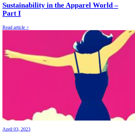
Sustainability in the Apparel World –
Part I
Read article >
April 03, 2023