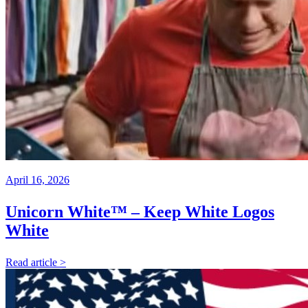
April 16, 2026
Unicorn White™ – Keep White Logos
White
Read article >