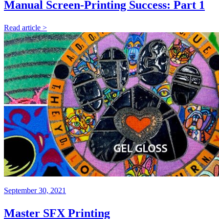
Manual Screen-Printing Success: Part 1
Read article >
September 30, 2021
Master SFX Printing