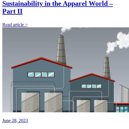
Sustainability in the Apparel World –
Part II
Read article >
June 28, 2023