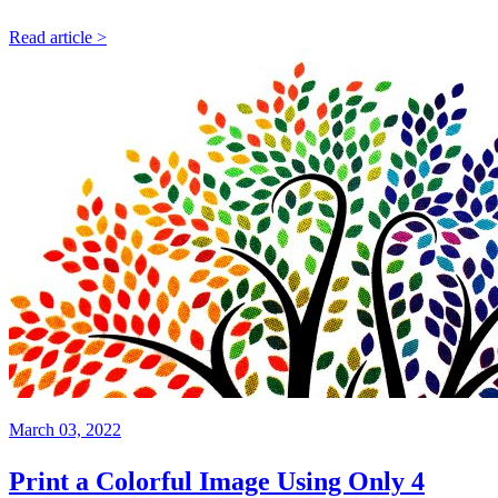
Read article >
March 03, 2022
Print a Colorful Image Using Only 4