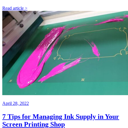
Read article >
April 28, 2022
7 Tips for Managing Ink Supply in Your
Screen Printing Shop