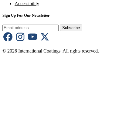
Accessibility
Sign Up For Our Newsletter
Subscribe
© 2026 International Coatings. All rights reserved.