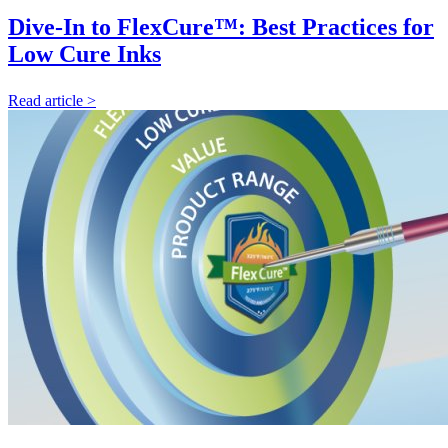
Dive-In to FlexCure™: Best Practices for
Low Cure Inks
Read article >