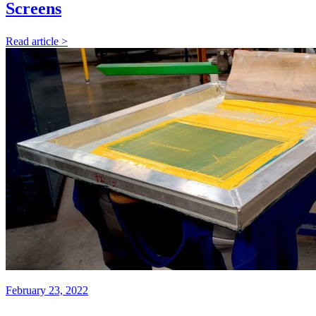
Screens
Read article >
February 23, 2022