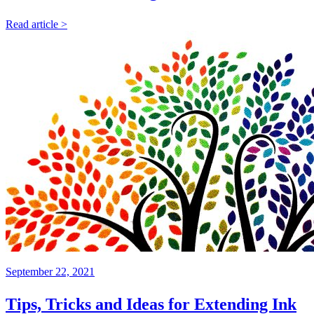
Read article >
September 22, 2021
Tips, Tricks and Ideas for Extending Ink