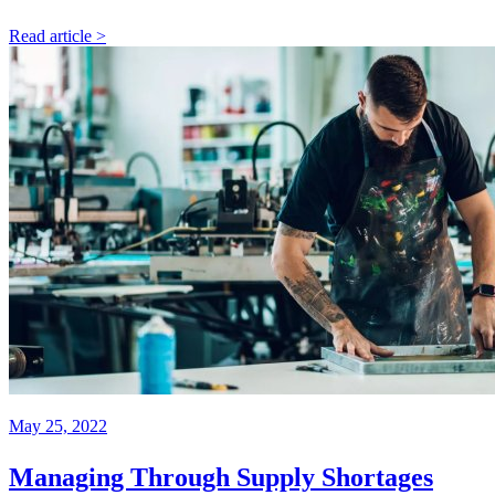
Read article >
May 25, 2022
Managing Through Supply Shortages