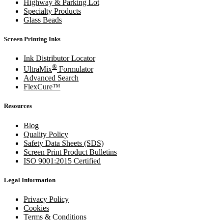
Highway & Parking Lot
Specialty Products
Glass Beads
Screen Printing Inks
Ink Distributor Locator
®
UltraMix
Formulator
Advanced Search
FlexCure™
Resources
Blog
Quality Policy
Safety Data Sheets (SDS)
Screen Print Product Bulletins
ISO 9001:2015 Certified
Legal Information
Privacy Policy
Cookies
Terms & Conditions