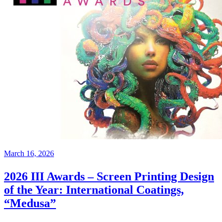
March 16, 2026
2026 III Awards – Screen Printing Design
of the Year: International Coatings,
“Medusa”