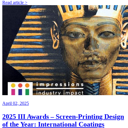
Read article >
April 02, 2025
2025 III Awards – Screen-Printing Design
of the Year: International Coatings