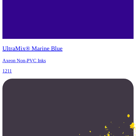
UltraMix® Marine Blue
Axeon Non-PVC Inks
1211