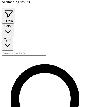
outstanding results.
Filters
Color
Type