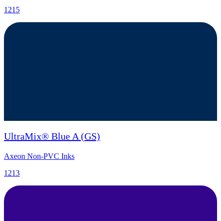
1215
UltraMix® Blue A (GS)
Axeon Non-PVC Inks
1213