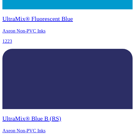
UltraMix® Fluorescent Blue
Axeon Non-PVC Inks
1223
UltraMix® Blue B (RS)
Axeon Non-PVC Inks