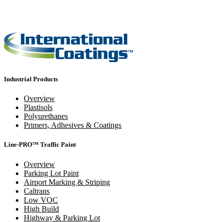
Industrial Products
Overview
Plastisols
Polyurethanes
Primers, Adhesives & Coatings
Line-PRO™ Traffic Paint
Overview
Parking Lot Paint
Airport Marking & Striping
Caltrans
Low VOC
High Build
Highway & Parking Lot