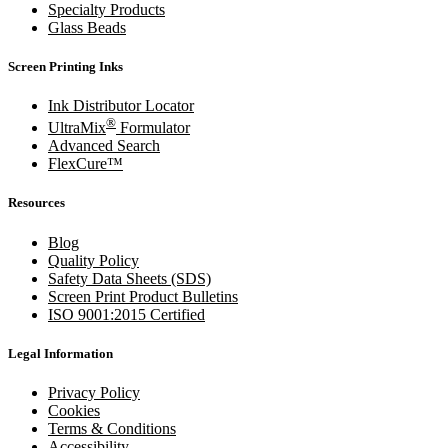
Specialty Products
Glass Beads
Screen Printing Inks
Ink Distributor Locator
®
UltraMix
Formulator
Advanced Search
FlexCure™
Resources
Blog
Quality Policy
Safety Data Sheets (SDS)
Screen Print Product Bulletins
ISO 9001:2015 Certified
Legal Information
Privacy Policy
Cookies
Terms & Conditions
Accessibility