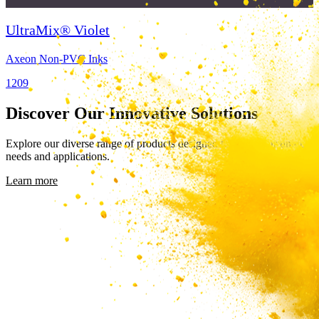
UltraMix® Violet
Axeon Non-PVC Inks
1209
Discover Our Innovative Solutions
Explore our diverse range of products designed to meet your unique
needs and applications.
Learn more