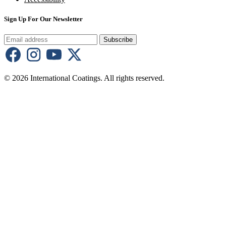
Sign Up For Our Newsletter
Subscribe
© 2026 International Coatings. All rights reserved.