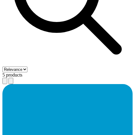
5 products