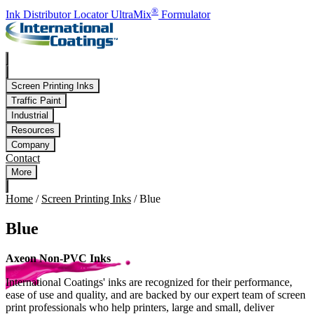
Skip to main content
®
Ink Distributor Locator
UltraMix
Formulator
Screen Printing Inks
Traffic Paint
Industrial
Resources
Company
Contact
More
Home
/
Screen Printing Inks
/
Blue
Blue
Axeon Non-PVC Inks
International Coatings' inks are recognized for their performance,
ease of use and quality, and are backed by our expert team of screen
print professionals who help printers, large and small, deliver