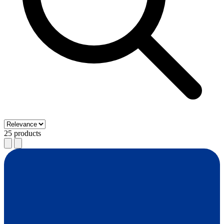
25 products