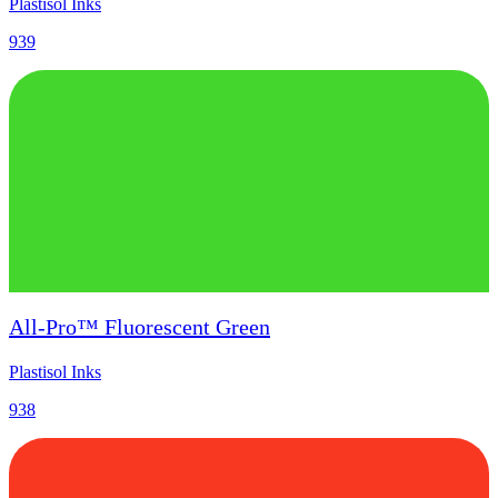
Plastisol Inks
939
All-Pro™ Fluorescent Green
Plastisol Inks
938