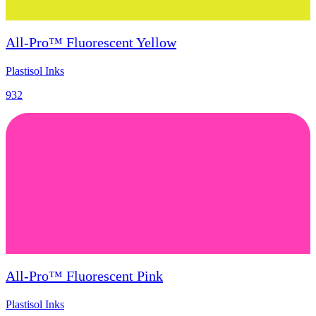
All-Pro™ Fluorescent Yellow
Plastisol Inks
932
All-Pro™ Fluorescent Pink
Plastisol Inks