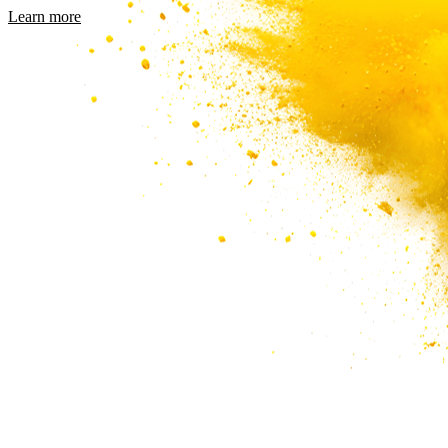
Learn more