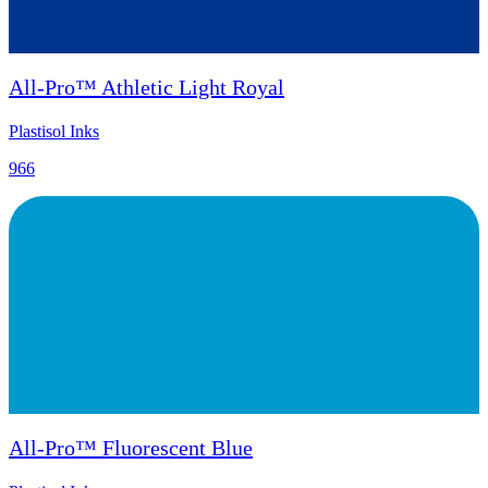
All-Pro™ Athletic Light Royal
Plastisol Inks
966
All-Pro™ Fluorescent Blue