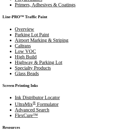
Primers, Adhesives & Coatings
Line-PRO™ Traffic Paint
Overview
Parking Lot Paint
Airport Marking & Striping
Caltrans
Low VOC
High Build
Highway & Parking Lot
Specialty Products
Glass Beads
Screen Printing Inks
Ink Distributor Locator
®
UltraMix
Formulator
Advanced Search
FlexCure™
Resources