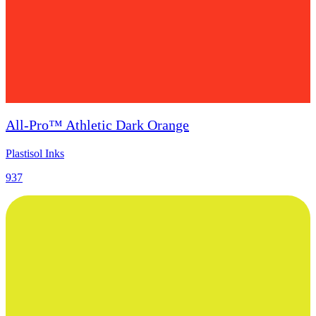
All-Pro™ Athletic Dark Orange
Plastisol Inks
937