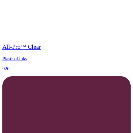
All-Pro™ Clear
Plastisol Inks
920