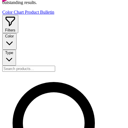
outstanding results.
Color Chart
Product Bulletin
Filters
Color
Type