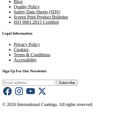
Blog
Quality Policy
Safety Data Sheets (SDS)
Screen Print Product Bulletins
ISO 9001:2015 Certified
Legal Information
Privacy Policy
Cookies
Terms & Conditions
Accessibility
Sign Up For Our Newsletter
Subscribe
© 2026 International Coatings. All rights reserved.