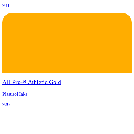
931
All-Pro™ Athletic Gold
Plastisol Inks
926