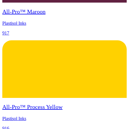
All-Pro™ Maroon
Plastisol Inks
917
All-Pro™ Process Yellow
Plastisol Inks
916