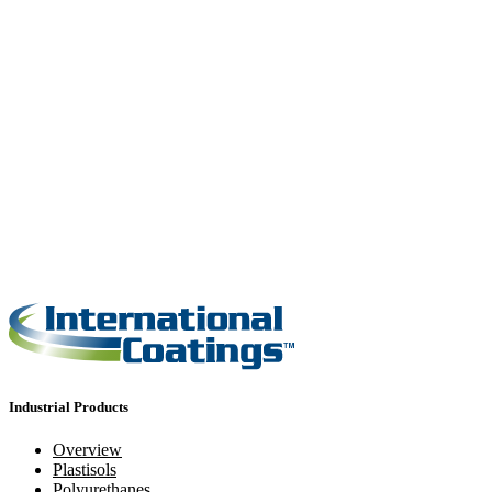
Industrial Products
Overview
Plastisols
Polyurethanes