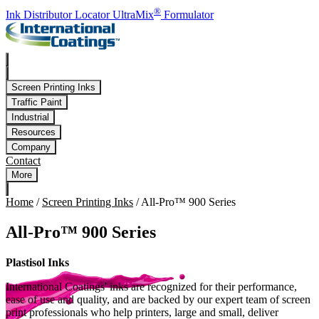
Skip to main content
®
Ink Distributor Locator
UltraMix
Formulator
Screen Printing Inks
Traffic Paint
Industrial
Resources
Company
Contact
More
Home
/
Screen Printing Inks
/
All-Pro™ 900 Series
All-Pro™ 900 Series
Plastisol Inks
International Coatings' inks are recognized for their performance,
ease of use and quality, and are backed by our expert team of screen
print professionals who help printers, large and small, deliver