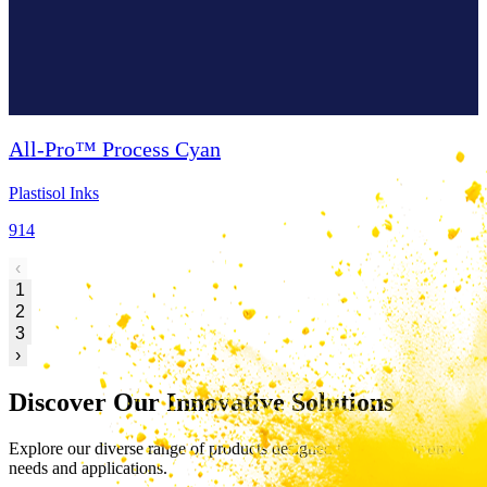
All-Pro™ Process Cyan
Plastisol Inks
914
‹
1
2
3
›
Discover Our Innovative Solutions
Explore our diverse range of products designed to meet your unique
needs and applications.