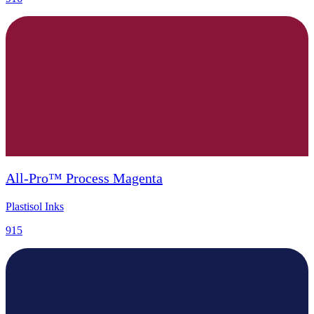
All-Pro™ Process Magenta
Plastisol Inks
915