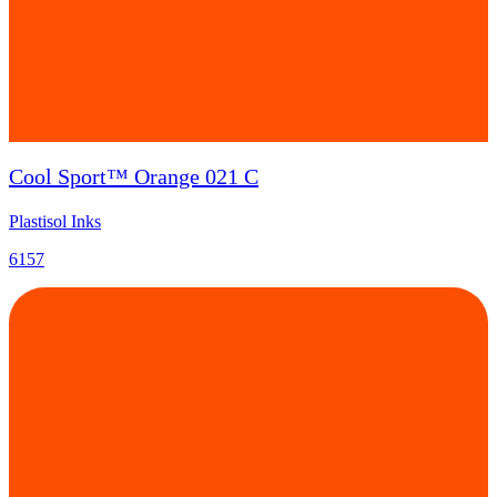
Cool Sport™ Orange 021 C
Plastisol Inks
6157