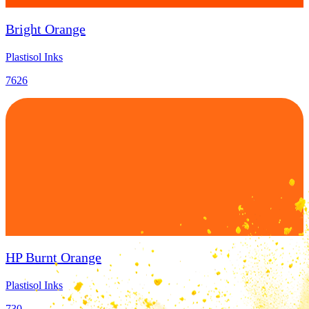
Bright Orange
Plastisol Inks
7626
HP Burnt Orange
Plastisol Inks
730