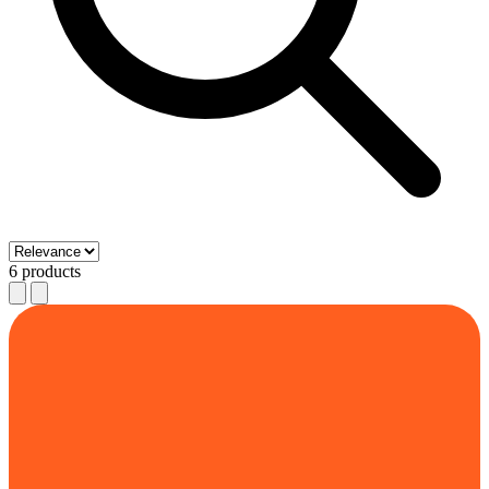
6 products