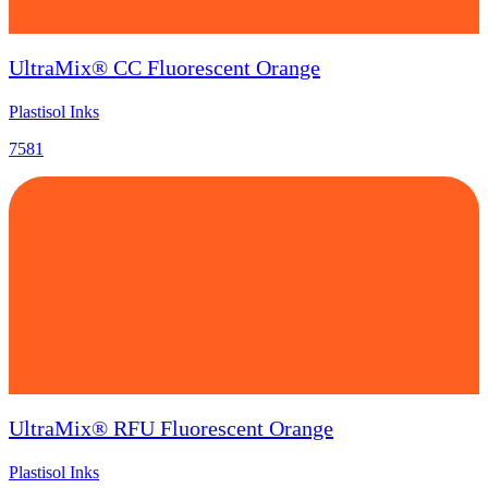
UltraMix® CC Fluorescent Orange
Plastisol Inks
7581
UltraMix® RFU Fluorescent Orange
Plastisol Inks