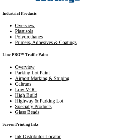
Industrial Products
Overview
Plastisols
Polyurethanes
Primers, Adhesives & Coatings
Line-PRO™ Traffic Paint
Overview
Parking Lot Paint
Airport Marking & Striping
Caltrans
Low VOC
High Build
Highway & Parking Lot
Specialty Products
Glass Beads
Screen Printing Inks
Ink Distributor Locator