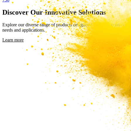
Discover Our Innovative Solutions
Explore our diverse range of products designed to meet your unique
needs and applications.
Learn more