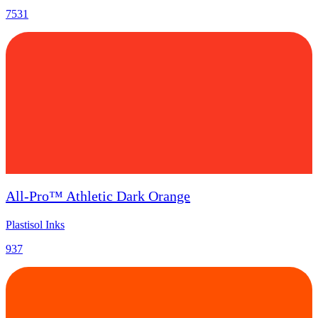
7531
All-Pro™ Athletic Dark Orange
Plastisol Inks
937