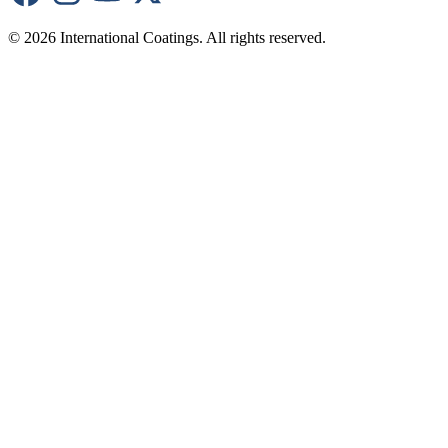
© 2026 International Coatings. All rights reserved.