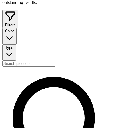
outstanding results.
Filters
Color
Type