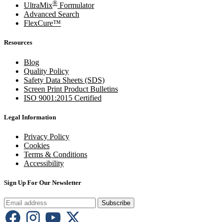
®
UltraMix
Formulator
Advanced Search
FlexCure™
Resources
Blog
Quality Policy
Safety Data Sheets (SDS)
Screen Print Product Bulletins
ISO 9001:2015 Certified
Legal Information
Privacy Policy
Cookies
Terms & Conditions
Accessibility
Sign Up For Our Newsletter
Subscribe