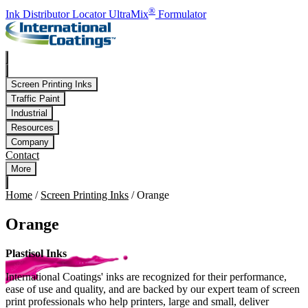
Skip to main content
®
Ink Distributor Locator
UltraMix
Formulator
Screen Printing Inks
Traffic Paint
Industrial
Resources
Company
Contact
More
Home
/
Screen Printing Inks
/
Orange
Orange
Plastisol Inks
International Coatings' inks are recognized for their performance,
ease of use and quality, and are backed by our expert team of screen
print professionals who help printers, large and small, deliver