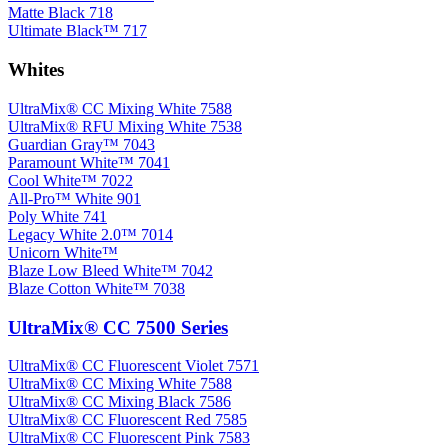
Matte Black 718
Ultimate Black™ 717
Whites
UltraMix® CC Mixing White 7588
UltraMix® RFU Mixing White 7538
Guardian Gray™ 7043
Paramount White™ 7041
Cool White™ 7022
All-Pro™ White 901
Poly White 741
Legacy White 2.0™ 7014
Unicorn White™
Blaze Low Bleed White™ 7042
Blaze Cotton White™ 7038
UltraMix® CC 7500 Series
UltraMix® CC Fluorescent Violet 7571
UltraMix® CC Mixing White 7588
UltraMix® CC Mixing Black 7586
UltraMix® CC Fluorescent Red 7585
UltraMix® CC Fluorescent Pink 7583