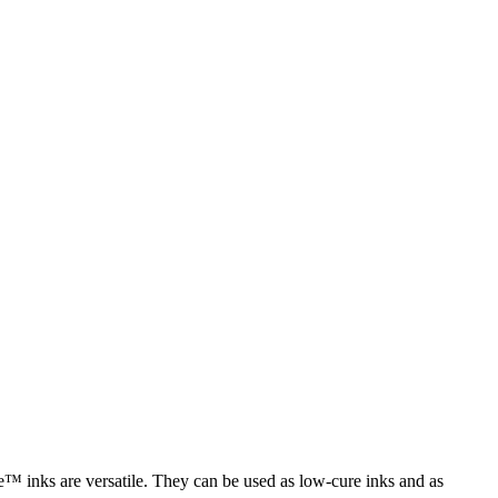
e™ inks are versatile. They can be used as low-cure inks and as