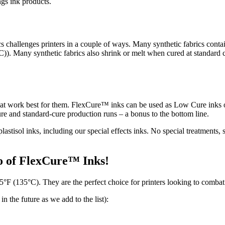
ngs ink products.
 challenges printers in a couple of ways. Many synthetic fabrics contai
°C)). Many synthetic fabrics also shrink or melt when cured at standard
that work best for them. FlexCure™ inks can be used as Low Cure inks o
cure and standard-cure production runs – a bonus to the bottom line.
lastisol inks, including our special effects inks. No special treatment
io of FlexCure™ Inks!
°F (135°C). They are the perfect choice for printers looking to combat
 the future as we add to the list):