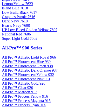
Lemon Yellow 7623
Island Blue 7618
Low Build Black 7617
Graphics Purple 7616
Dark Navy 7610
Bear’s Navy 7608
HP Low Bleed Golden Yellow 7607
National Red 7606
Super Light Gold 7602
All-Pro™ 900 Series
All-Pro™ Athletic Light Royal 966
All-Pro™ Fluorescent Blue 939
All-Pro™ Fluorescent Green 938
All-Pro™ Athletic Dark Orange 937
All-Pro™ Fluorescent Yellow 932
All-Pro™ Fluorescent Pink 931
All-Pro™ Athletic Gold 926
All-Pro™ Clear 920
All-Pro™ Maroon 917
All-Pro™ Process Yellow 916
All-Pro™ Process Magenta 915
All-Pro™ Process Cyan 914