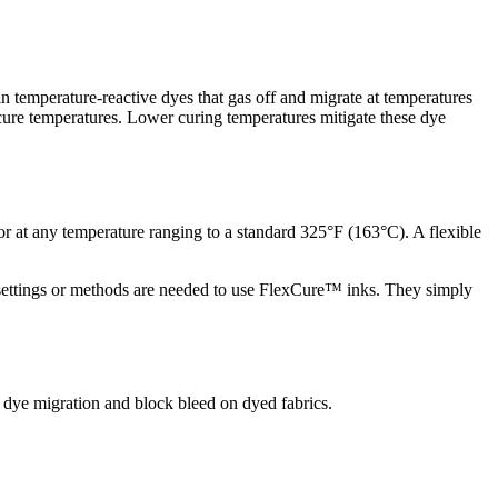
n temperature-reactive dyes that gas off and migrate at temperatures
 cure temperatures. Lower curing temperatures mitigate these dye
r at any temperature ranging to a standard 325°F (163°C). A flexible
s, settings or methods are needed to use FlexCure™ inks. They simply
 dye migration and block bleed on dyed fabrics.