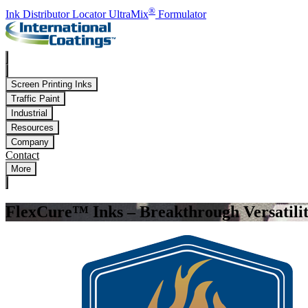
Skip to main content
®
Ink Distributor Locator
UltraMix
Formulator
Screen Printing Inks
Traffic Paint
Industrial
Resources
Company
Contact
More
FlexCure™ Inks – Breakthrough Versatili