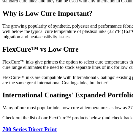
standard cure inks; and they can be used with any International Coati
Why is Low Cure Important?
The growing popularity of synthetic, polyester and performance fabrics
well below the typical cure temperature of plastisol inks (325°F (163
migration and heat-sensitivity issues.
FlexCure™ vs Low Cure
FlexCure™ inks give printers the option to select cure temperatures 
cure range eliminates the need to stock separate lines of ink for low-
FlexCure™ inks are compatible with International Coatings’ existing p
are the same great International Coatings inks, but better!
International Coatings' Expanded Portfol
Many of our most popular inks now cure at temperatures as low as 275
Check out the list of our FlexCure™ products below (and check back in
700 Series Direct Print