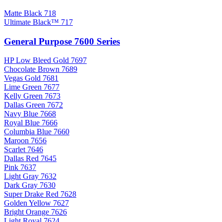
Matte Black 718
Ultimate Black™ 717
General Purpose 7600 Series
HP Low Bleed Gold 7697
Chocolate Brown 7689
Vegas Gold 7681
Lime Green 7677
Kelly Green 7673
Dallas Green 7672
Navy Blue 7668
Royal Blue 7666
Columbia Blue 7660
Maroon 7656
Scarlet 7646
Dallas Red 7645
Pink 7637
Light Gray 7632
Dark Gray 7630
Super Drake Red 7628
Golden Yellow 7627
Bright Orange 7626
Light Royal 7624