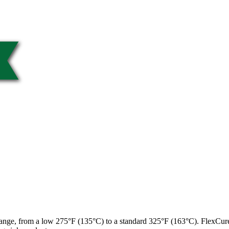
 range, from a low 275°F (135°C) to a standard 325°F (163°C). FlexCur