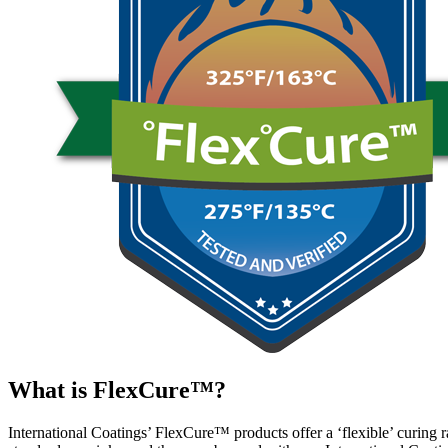
What is FlexCure™?
International Coatings’ FlexCure™ products offer a ‘flexible’ curing