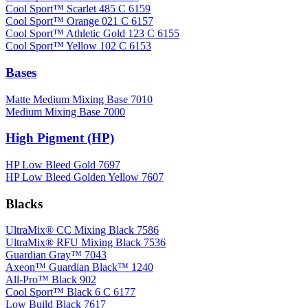
Cool Sport™ Scarlet 485 C 6159
Cool Sport™ Orange 021 C 6157
Cool Sport™ Athletic Gold 123 C 6155
Cool Sport™ Yellow 102 C 6153
Bases
Matte Medium Mixing Base 7010
Medium Mixing Base 7000
High Pigment (HP)
HP Low Bleed Gold 7697
HP Low Bleed Golden Yellow 7607
Blacks
UltraMix® CC Mixing Black 7586
UltraMix® RFU Mixing Black 7536
Guardian Gray™ 7043
Axeon™ Guardian Black™ 1240
All-Pro™ Black 902
Cool Sport™ Black 6 C 6177
Low Build Black 7617