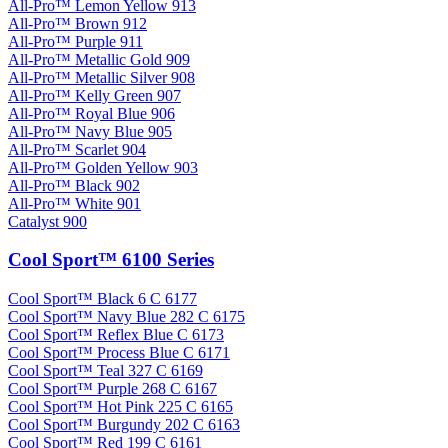
All-Pro™ Lemon Yellow 913
All-Pro™ Brown 912
All-Pro™ Purple 911
All-Pro™ Metallic Gold 909
All-Pro™ Metallic Silver 908
All-Pro™ Kelly Green 907
All-Pro™ Royal Blue 906
All-Pro™ Navy Blue 905
All-Pro™ Scarlet 904
All-Pro™ Golden Yellow 903
All-Pro™ Black 902
All-Pro™ White 901
Catalyst 900
Cool Sport™ 6100 Series
Cool Sport™ Black 6 C 6177
Cool Sport™ Navy Blue 282 C 6175
Cool Sport™ Reflex Blue C 6173
Cool Sport™ Process Blue C 6171
Cool Sport™ Teal 327 C 6169
Cool Sport™ Purple 268 C 6167
Cool Sport™ Hot Pink 225 C 6165
Cool Sport™ Burgundy 202 C 6163
Cool Sport™ Red 199 C 6161