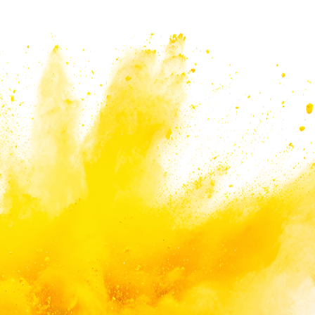
eeds and applications.