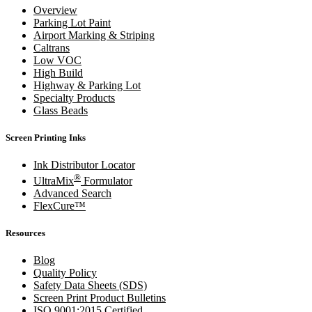
Overview
Parking Lot Paint
Airport Marking & Striping
Caltrans
Low VOC
High Build
Highway & Parking Lot
Specialty Products
Glass Beads
Screen Printing Inks
Ink Distributor Locator
®
UltraMix
Formulator
Advanced Search
FlexCure™
Resources
Blog
Quality Policy
Safety Data Sheets (SDS)
Screen Print Product Bulletins
ISO 9001:2015 Certified