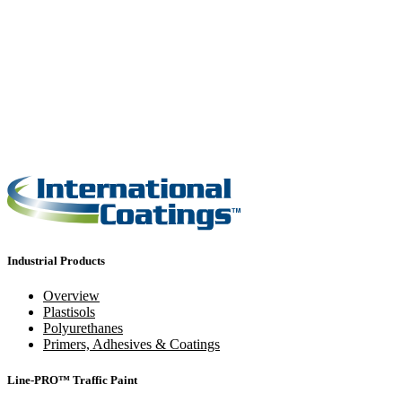
Industrial Products
Overview
Plastisols
Polyurethanes
Primers, Adhesives & Coatings
Line-PRO™ Traffic Paint