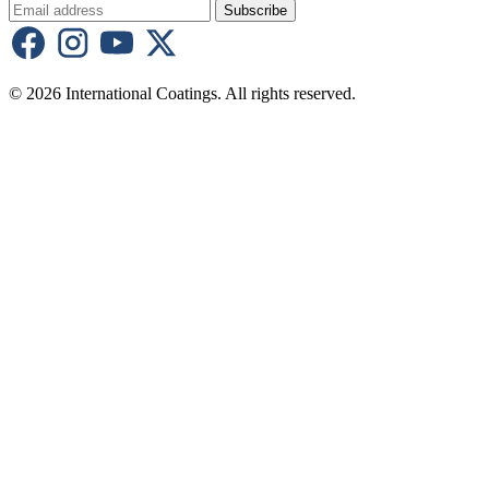
Subscribe
© 2026 International Coatings. All rights reserved.