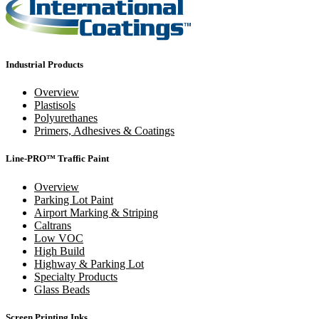
Industrial Products
Overview
Plastisols
Polyurethanes
Primers, Adhesives & Coatings
Line-PRO™ Traffic Paint
Overview
Parking Lot Paint
Airport Marking & Striping
Caltrans
Low VOC
High Build
Highway & Parking Lot
Specialty Products
Glass Beads
Screen Printing Inks