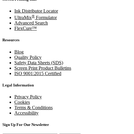
Ink Distributor Locator
®
UltraMix
Formulator
Advanced Search
FlexCure™
Resources
Blog
Quality Policy
Safety Data Sheets (SDS)
Screen Print Product Bulletins
ISO 9001:2015 Certified
Legal Information
Privacy Policy
Cookies
Terms & Conditions
Accessibility
Sign Up For Our Newsletter