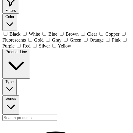
Filters
Color
Black
White
Blue
Brown
Clear
Copper
Fluorescents
Gold
Gray
Green
Orange
Pink
Purple
Red
Silver
Yellow
Product Line
Type
Series