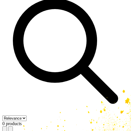
0 products