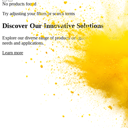
No products found
Try adjusting your filters or search terms
Discover Our Innovative Solutions
Explore our diverse range of products designed to meet your unique
needs and applications.
Learn more