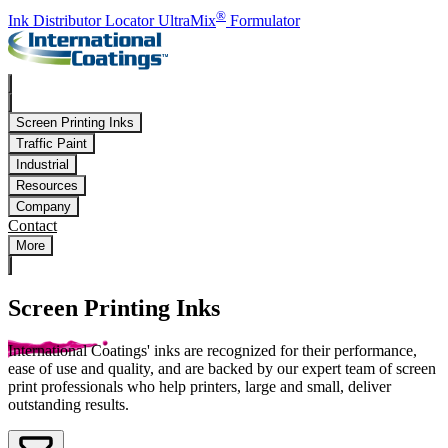
Skip to main content
®
Ink Distributor Locator
UltraMix
Formulator
Screen Printing Inks
Traffic Paint
Industrial
Resources
Company
Contact
More
Screen Printing Inks
International Coatings' inks are recognized for their performance,
ease of use and quality, and are backed by our expert team of screen
print professionals who help printers, large and small, deliver
outstanding results.