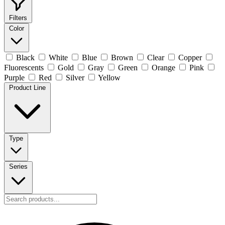
Filters
Color
Black
White
Blue
Brown
Clear
Copper
Fluorescents
Gold
Gray
Green
Orange
Pink
Purple
Red
Silver
Yellow
Product Line
Type
Series