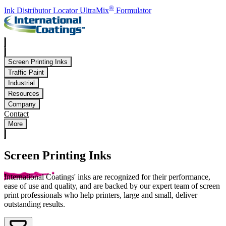
Skip to main content
®
Ink Distributor Locator
UltraMix
Formulator
Screen Printing Inks
Traffic Paint
Industrial
Resources
Company
Contact
More
Screen Printing Inks
International Coatings' inks are recognized for their performance,
ease of use and quality, and are backed by our expert team of screen
print professionals who help printers, large and small, deliver
outstanding results.