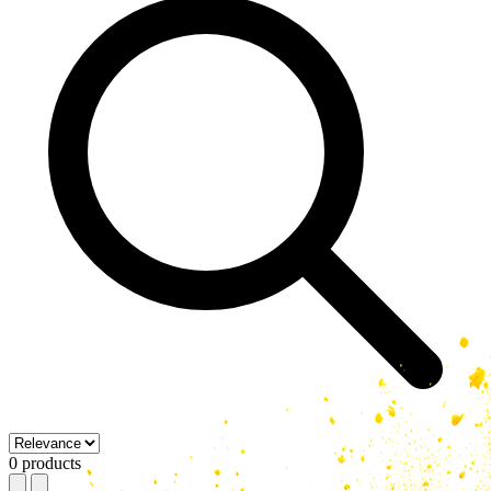
0 products