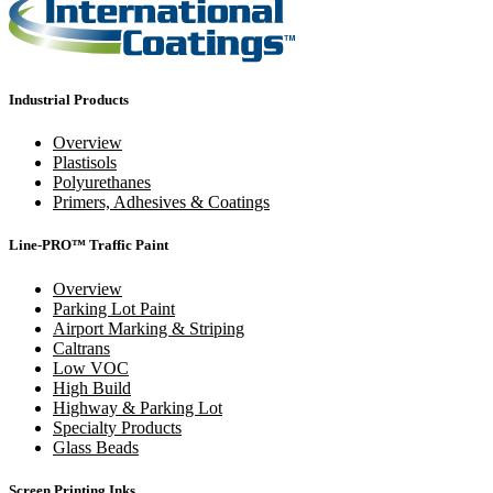
Industrial Products
Overview
Plastisols
Polyurethanes
Primers, Adhesives & Coatings
Line-PRO™ Traffic Paint
Overview
Parking Lot Paint
Airport Marking & Striping
Caltrans
Low VOC
High Build
Highway & Parking Lot
Specialty Products
Glass Beads
Screen Printing Inks