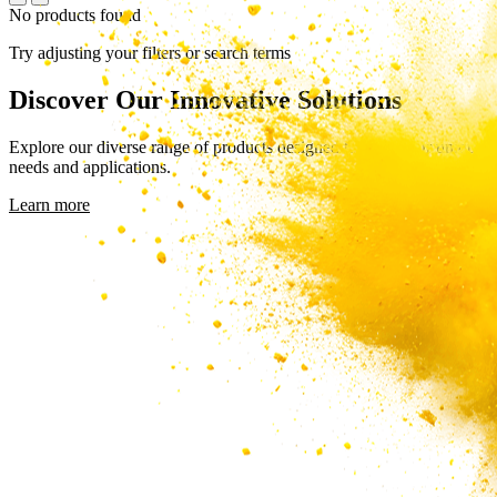
No products found
Try adjusting your filters or search terms
Discover Our Innovative Solutions
Explore our diverse range of products designed to meet your unique
needs and applications.
Learn more