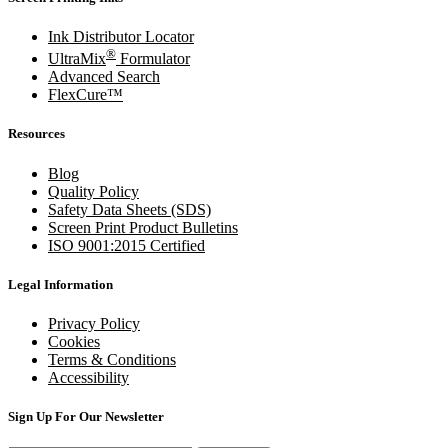
Ink Distributor Locator
®
UltraMix
Formulator
Advanced Search
FlexCure™
Resources
Blog
Quality Policy
Safety Data Sheets (SDS)
Screen Print Product Bulletins
ISO 9001:2015 Certified
Legal Information
Privacy Policy
Cookies
Terms & Conditions
Accessibility
Sign Up For Our Newsletter