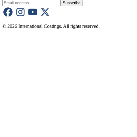
Subscribe
© 2026 International Coatings. All rights reserved.