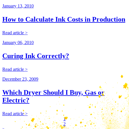
January 13, 2010
How to Calculate Ink Costs in Production
Read article >
January 06, 2010
Curing Ink Correctly?
Read article >
December 23, 2009
Which Dryer Should I Buy, Gas or
Electric?
Read article >
1
2