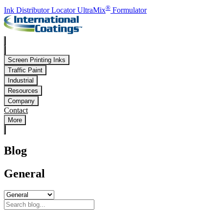
Skip to main content
®
Ink Distributor Locator
UltraMix
Formulator
Screen Printing Inks
Traffic Paint
Industrial
Resources
Company
Contact
More
Blog
General