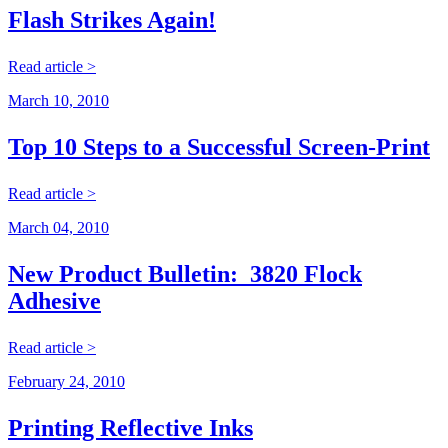
Flash Strikes Again!
Read article >
March 10, 2010
Top 10 Steps to a Successful Screen-Print
Read article >
March 04, 2010
New Product Bulletin: 3820 Flock
Adhesive
Read article >
February 24, 2010
Printing Reflective Inks