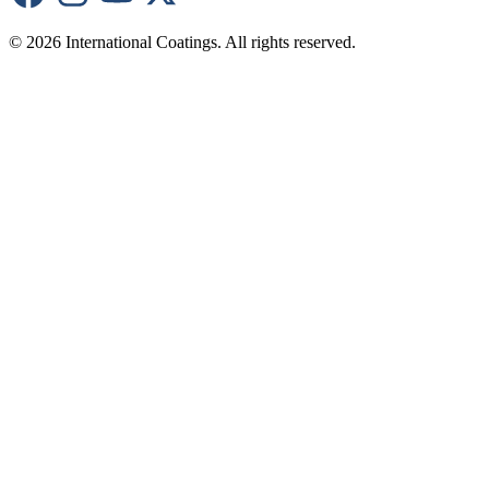
© 2026 International Coatings. All rights reserved.