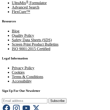
®
UltraMix
Formulator
Advanced Search
FlexCure™
Resources
Blog
Quality Policy
Safety Data Sheets (SDS)
Screen Print Product Bulletins
ISO 9001:2015 Certified
Legal Information
Privacy Policy
Cookies
Terms & Conditions
Accessibility
Sign Up For Our Newsletter
Subscribe