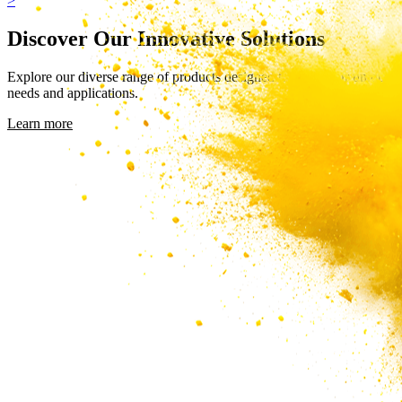
>
Discover Our Innovative Solutions
Explore our diverse range of products designed to meet your unique
needs and applications.
Learn more