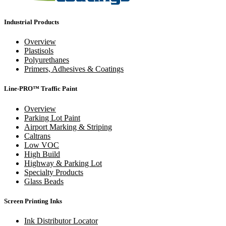
Industrial Products
Overview
Plastisols
Polyurethanes
Primers, Adhesives & Coatings
Line-PRO™ Traffic Paint
Overview
Parking Lot Paint
Airport Marking & Striping
Caltrans
Low VOC
High Build
Highway & Parking Lot
Specialty Products
Glass Beads
Screen Printing Inks
Ink Distributor Locator