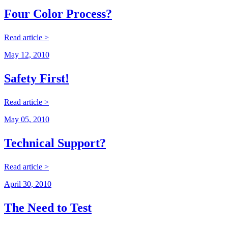
Four Color Process?
Read article >
May 12, 2010
Safety First!
Read article >
May 05, 2010
Technical Support?
Read article >
April 30, 2010
The Need to Test