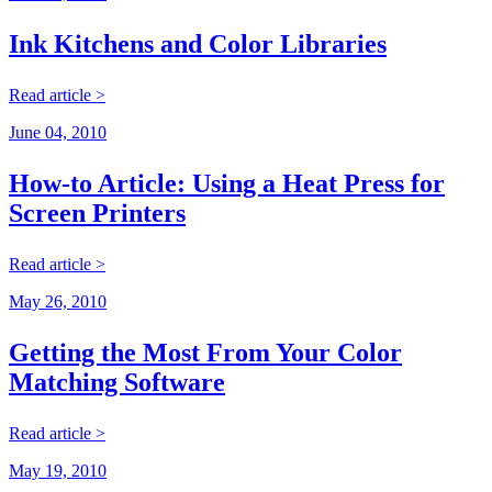
Ink Kitchens and Color Libraries
Read article >
June 04, 2010
How-to Article: Using a Heat Press for
Screen Printers
Read article >
May 26, 2010
Getting the Most From Your Color
Matching Software
Read article >
May 19, 2010