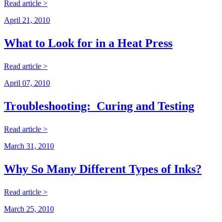
Read article >
April 21, 2010
What to Look for in a Heat Press
Read article >
April 07, 2010
Troubleshooting: Curing and Testing
Read article >
March 31, 2010
Why So Many Different Types of Inks?
Read article >
March 25, 2010