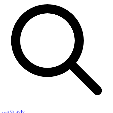
June 08, 2010