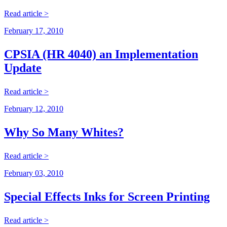
Read article >
February 17, 2010
CPSIA (HR 4040) an Implementation
Update
Read article >
February 12, 2010
Why So Many Whites?
Read article >
February 03, 2010
Special Effects Inks for Screen Printing
Read article >