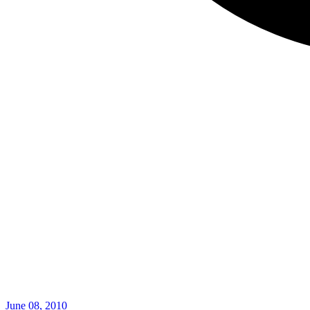
June 08, 2010