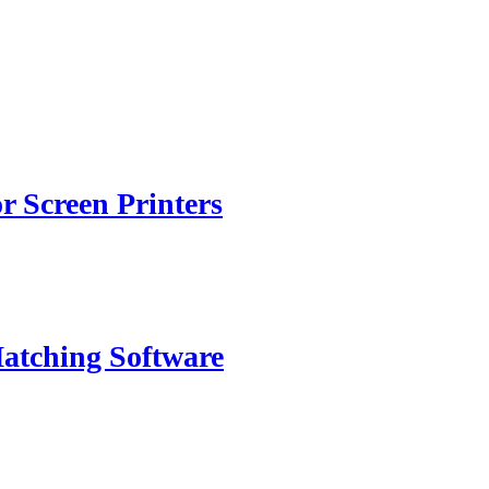
or Screen Printers
atching Software