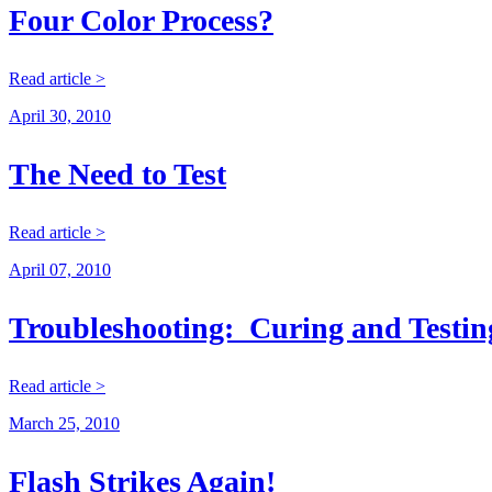
Four Color Process?
Read article >
April 30, 2010
The Need to Test
Read article >
April 07, 2010
Troubleshooting: Curing and Testin
Read article >
March 25, 2010
Flash Strikes Again!