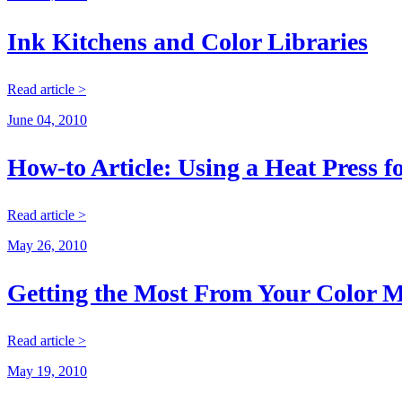
Ink Kitchens and Color Libraries
Read article >
June 04, 2010
How-to Article: Using a Heat Press f
Read article >
May 26, 2010
Getting the Most From Your Color M
Read article >
May 19, 2010