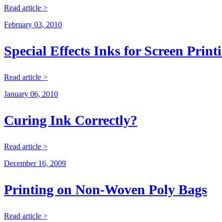
Read article >
February 03, 2010
Special Effects Inks for Screen Print
Read article >
January 06, 2010
Curing Ink Correctly?
Read article >
December 16, 2009
Printing on Non-Woven Poly Bags
Read article >