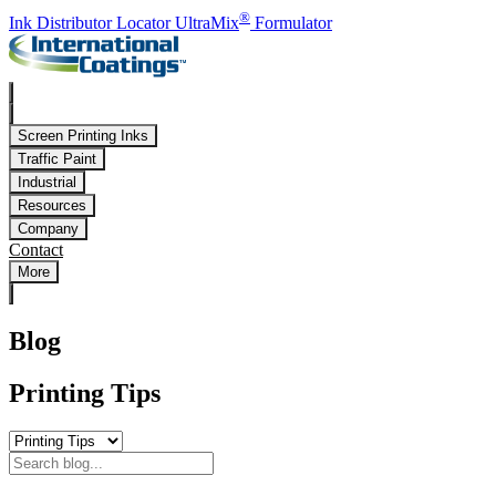
Skip to main content
®
Ink Distributor Locator
UltraMix
Formulator
Screen Printing Inks
Traffic Paint
Industrial
Resources
Company
Contact
More
Blog
Printing Tips