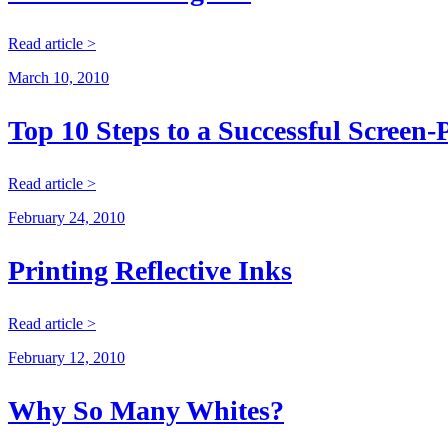
Read article >
March 10, 2010
Top 10 Steps to a Successful Screen-
Read article >
February 24, 2010
Printing Reflective Inks
Read article >
February 12, 2010
Why So Many Whites?