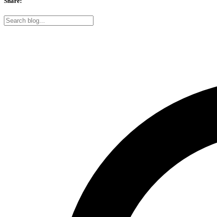
Share: