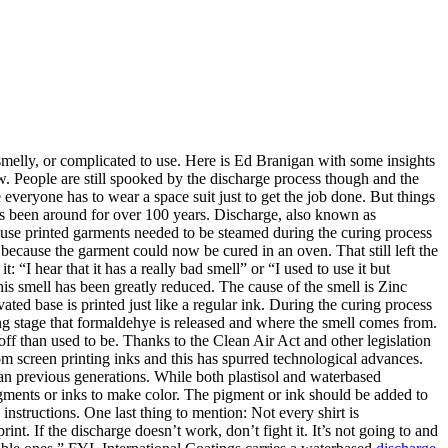
s smelly, or complicated to use. Here is Ed Branigan with some insights
ow. People are still spooked by the discharge process though and the
everyone has to wear a space suit just to get the job done. But things
has been around for over 100 years. Discharge, also known as
because printed garments needed to be steamed during the curing process
 because the garment could now be cured in an oven. That still left the
 “I hear that it has a really bad smell” or “I used to use it but
his smell has been greatly reduced. The cause of the smell is Zinc
ed base is printed just like a regular ink. During the curing process
curing stage that formaldehye is released and where the smell comes from.
 than used to be. Thanks to the Clean Air Act and other legislation
m screen printing inks and this has spurred technological advances.
than previous generations. While both plastisol and waterbased
gments or inks to make color. The pigment or ink should be added to
instructions. One last thing to mention: Not every shirt is
int. If the discharge doesn’t work, don’t fight it. It’s not going to and