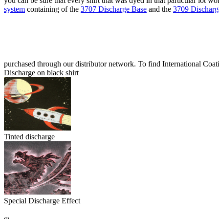
you can be sure that every shirt that was dyed in that particular lot 
system
containing of the
3707 Discharge Base
and the
3709 Discharge
purchased through our distributor network. To find International Coati
Discharge on black shirt
Tinted discharge
Special Discharge Effect