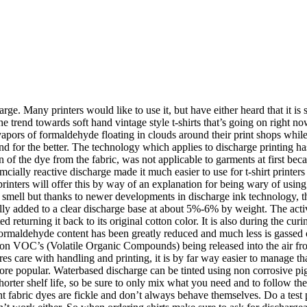
rge. Many printers would like to use it, but have either heard that it i
e trend towards soft hand vintage style t-shirts that’s going on right n
apors of formaldehyde floating in clouds around their print shops while 
and for the better. The technology which applies to discharge printing 
tion of the dye from the fabric, was not applicable to garments at first 
ially reactive discharge made it much easier to use for t-shirt printers
ters will offer this by way of an explanation for being wary of using it:
a smell but thanks to newer developments in discharge ink technology, t
y added to a clear discharge base at about 5%-6% by weight. The activat
ted returning it back to its original cotton color. It is also during the 
maldehyde content has been greatly reduced and much less is gassed off
d on VOC’s (Volatile Organic Compounds) being released into the air fro
uires care with handling and printing, it is by far way easier to manage 
ore popular. Waterbased discharge can be tinted using non corrosive pi
rter shelf life, so be sure to only mix what you need and to follow the 
nt fabric dyes are fickle and don’t always behave themselves. Do a test pr