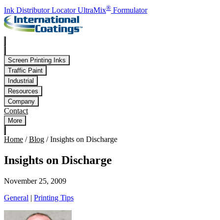
Skip to main content
®
Ink Distributor Locator
UltraMix
Formulator
Screen Printing Inks
Traffic Paint
Industrial
Resources
Company
Contact
More
Home
/
Blog
/
Insights on Discharge
Insights on Discharge
November 25, 2009
General
|
Printing Tips