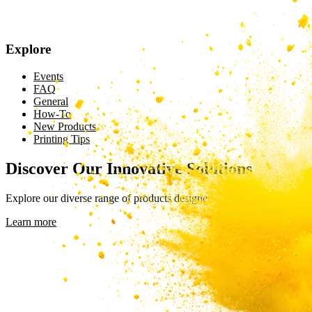
Explore
Events
FAQ
General
How-To
New Products
Printing Tips
Discover Our Innovative Solutions
Explore our diverse range of products designed to meet your unique n
Learn more