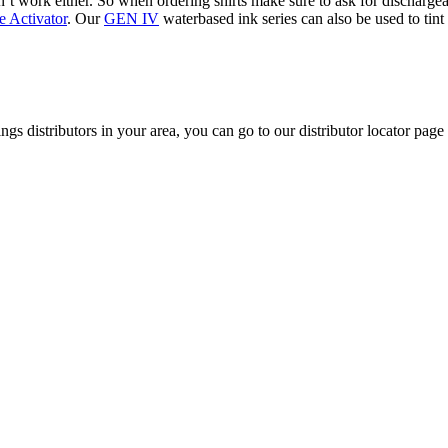
won’t work either. So when ordering shirts make sure to ask for discharg
 Activator
. Our
GEN IV
waterbased ink series can also be used to ti
ngs distributors in your area, you can go to our distributor locator page