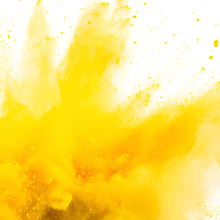
eeds and applications.