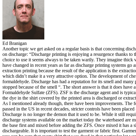
Ed Branigan
Another topic we get asked on a regular basis is that concerning discha
on discharge: “Discharge printing is enjoying a resurgence thanks to th
choice to use it seems always to be taken warily. They imagine thick v
have changed in recent years as far as discharge printing systems go 
extraction printing because the result of the application is the extrac
which didn’t make it a very attractive option. The development of chemc
formaldehyde. Discharge has had a reputation for its smell and many prin
stopped because of the smell “. The short answer is that it does have 
Formaldehyde Sulfate (ZFS). ZSF is the discharge agent and is typicall
the dye in the shirt covered by the printed area is discharged or extrac
As I mentioned already though, there have been improvements. The for
passed in the US in recent decades, stricter controls have been place
Discharge is no longer the demon that it used to be. While it still req
discharge systems available on the market today the waterbased are m
the base first and mixed before adding the ZFS. Once mixed it has a sho
dischargeable. It is important to test the garment or fabric first. Garme