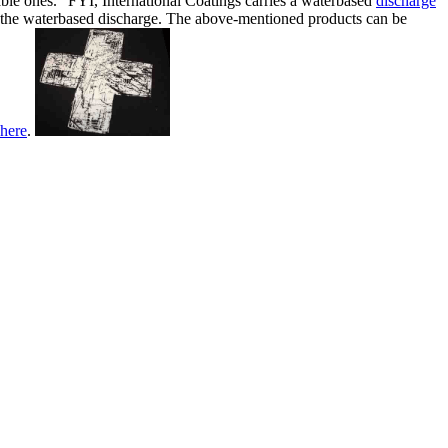
eable ones.” FYI, International Coatings carries a waterbased
discharge
nt the waterbased discharge. The above-mentioned products can be
here
.