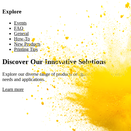
Explore
Events
FAQ
General
How-To
New Products
Printing Tips
Discover Our Innovative Solutions
Explore our diverse range of products designed to meet your unique
needs and applications.
Learn more