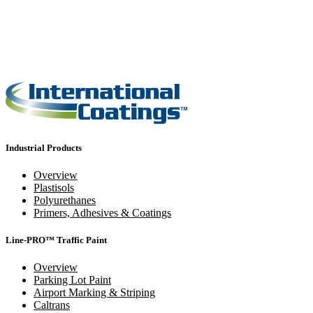
Industrial Products
Overview
Plastisols
Polyurethanes
Primers, Adhesives & Coatings
Line-PRO™ Traffic Paint
Overview
Parking Lot Paint
Airport Marking & Striping
Caltrans