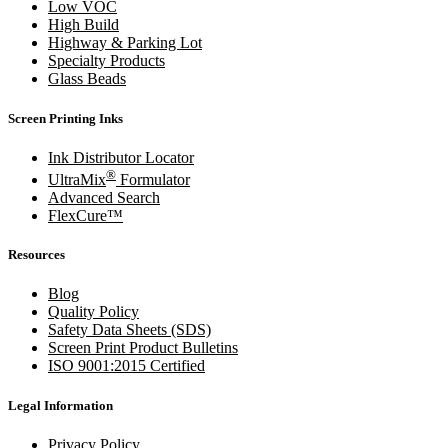
Low VOC
High Build
Highway & Parking Lot
Specialty Products
Glass Beads
Screen Printing Inks
Ink Distributor Locator
®
UltraMix
Formulator
Advanced Search
FlexCure™
Resources
Blog
Quality Policy
Safety Data Sheets (SDS)
Screen Print Product Bulletins
ISO 9001:2015 Certified
Legal Information
Privacy Policy