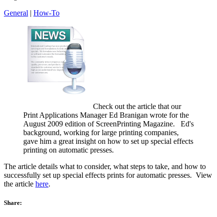
General
|
How-To
Check out the article that our
Print Applications Manager Ed Branigan wrote for the
August 2009 edition of ScreenPrinting Magazine. Ed's
background, working for large printing companies,
gave him a great insight on how to set up special effects
printing on automatic presses.
The article details what to consider, what steps to take, and how to
successfully set up special effects prints for automatic presses. View
the article
here
.
Share: