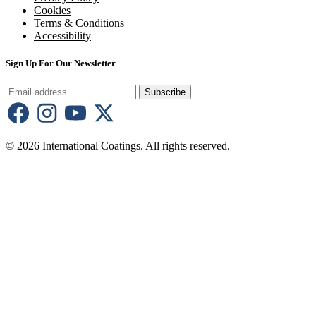
Cookies
Terms & Conditions
Accessibility
Sign Up For Our Newsletter
Subscribe
© 2026 International Coatings. All rights reserved.