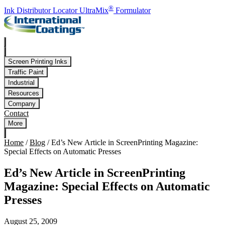
Skip to main content
®
Ink Distributor Locator
UltraMix
Formulator
Screen Printing Inks
Traffic Paint
Industrial
Resources
Company
Contact
More
Home
/
Blog
/
Ed’s New Article in ScreenPrinting Magazine:
Special Effects on Automatic Presses
Ed’s New Article in ScreenPrinting
Magazine: Special Effects on Automatic
Presses
August 25, 2009