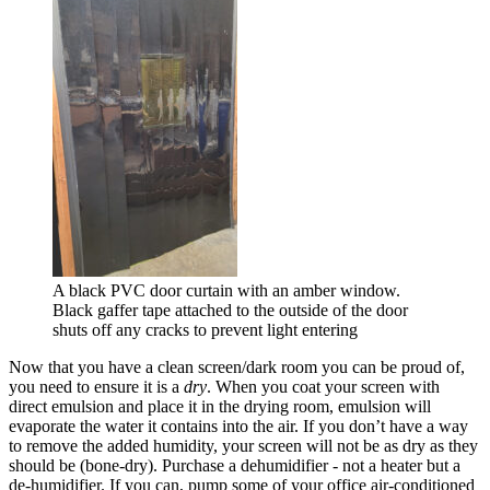
A black PVC door curtain with an amber window.
Black gaffer tape attached to the outside of the door
shuts off any cracks to prevent light entering
Now that you have a clean screen/dark room you can be proud of,
you need to ensure it is a
dry
. When you coat your screen with
direct emulsion and place it in the drying room, emulsion will
evaporate the water it contains into the air. If you don’t have a way
to remove the added humidity, your screen will not be as dry as they
should be (bone-dry). Purchase a dehumidifier - not a heater but a
de-humidifier. If you can, pump some of your office air-conditioned