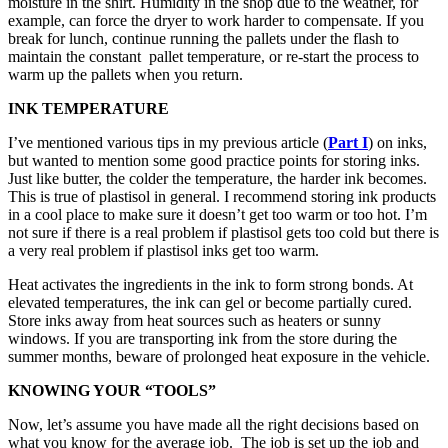
moisture in the shirt. Humidity in the shop due to the weather, for
example, can force the dryer to work harder to compensate. If you
break for lunch, continue running the pallets under the flash to
maintain the constant pallet temperature, or re-start the process to
warm up the pallets when you return.
INK TEMPERATURE
I’ve mentioned various tips in my previous article (
Part I
) on inks,
but wanted to mention some good practice points for storing inks.
Just like butter, the colder the temperature, the harder ink becomes.
This is true of plastisol in general. I recommend storing ink products
in a cool place to make sure it doesn’t get too warm or too hot. I’m
not sure if there is a real problem if plastisol gets too cold but there is
a very real problem if plastisol inks get too warm.
Heat activates the ingredients in the ink to form strong bonds. At
elevated temperatures, the ink can gel or become partially cured.
Store inks away from heat sources such as heaters or sunny
windows. If you are transporting ink from the store during the
summer months, beware of prolonged heat exposure in the vehicle.
KNOWING YOUR “TOOLS”
Now, let’s assume you have made all the right decisions based on
what you know for the average job. The job is set up the job and