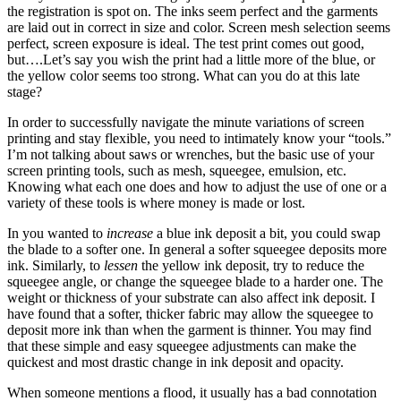
the registration is spot on. The inks seem perfect and the garments
are laid out in correct in size and color. Screen mesh selection seems
perfect, screen exposure is ideal. The test print comes out good,
but….Let’s say you wish the print had a little more of the blue, or
the yellow color seems too strong. What can you do at this late
stage?
In order to successfully navigate the minute variations of screen
printing and stay flexible, you need to intimately know your “tools.”
I’m not talking about saws or wrenches, but the basic use of your
screen printing tools, such as mesh, squeegee, emulsion, etc.
Knowing what each one does and how to adjust the use of one or a
variety of these tools is where money is made or lost.
In you wanted to
increase
a blue ink deposit a bit, you could swap
the blade to a softer one. In general a softer squeegee deposits more
ink. Similarly, to
lessen
the yellow ink deposit, try to reduce the
squeegee angle, or change the squeegee blade to a harder one. The
weight or thickness of your substrate can also affect ink deposit. I
have found that a softer, thicker fabric may allow the squeegee to
deposit more ink than when the garment is thinner. You may find
that these simple and easy squeegee adjustments can make the
quickest and most drastic change in ink deposit and opacity.
When someone mentions a flood, it usually has a bad connotation