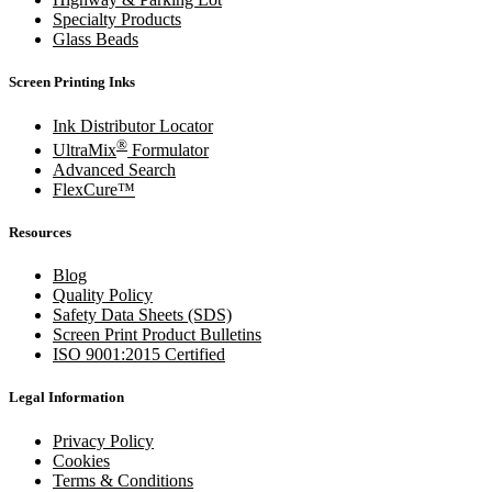
Specialty Products
Glass Beads
Screen Printing Inks
Ink Distributor Locator
®
UltraMix
Formulator
Advanced Search
FlexCure™
Resources
Blog
Quality Policy
Safety Data Sheets (SDS)
Screen Print Product Bulletins
ISO 9001:2015 Certified
Legal Information
Privacy Policy
Cookies
Terms & Conditions