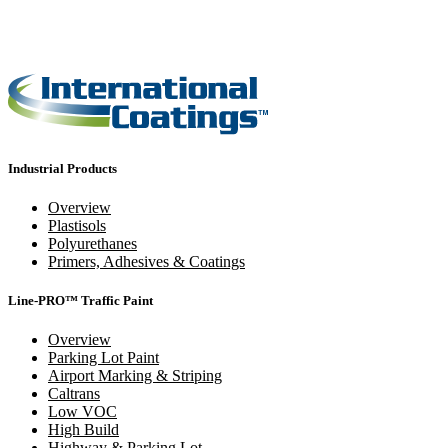
Industrial Products
Overview
Plastisols
Polyurethanes
Primers, Adhesives & Coatings
Line-PRO™ Traffic Paint
Overview
Parking Lot Paint
Airport Marking & Striping
Caltrans
Low VOC
High Build
Highway & Parking Lot