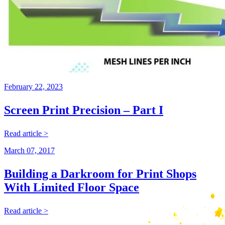
February 22, 2023
Screen Print Precision – Part I
Read article >
March 07, 2017
Building a Darkroom for Print Shops
With Limited Floor Space
Read article >