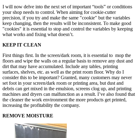
I will now delve into the next set of important “tools” or conditions
your shop needs to control. When aiming for cookie-cutter
precision, if you try and make the same "cookie" but the variables
keep changing, then the results will be inconsistent. To make good
"cookies" it is essential to stop and control the variables by keeping
what works and fixing what doesn’t.
KEEP IT CLEAN
First things first. In the screen/dark room, it is essential to mop the
floors and wipe the walls on a regular basis to remove any dust and
dirt that may have accumulated. Include any tables, printing
surfaces, shelves, etc. as well as the print room floor. Why do I
consider this to be important? Granted, many customers may never
set foot in your screen/dark room or printing area, but dust and
debris can get mixed in the emulsion, screens clog up, and printing
machines and dryers can malfunction as a result. I’ve also found that
the cleaner the work environment the more products get printed,
increasing the profitability the company.
REMOVE MOISTURE