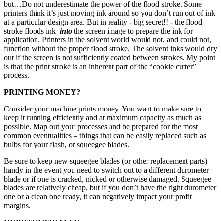
but…Do not underestimate the power of the flood stroke. Some
printers think it’s just moving ink around so you don’t run out of ink
at a particular design area. But in reality - big secret!! - the flood
stroke floods ink
into
the screen image to prepare the ink for
application. Printers in the solvent world would not, and could not,
function without the proper flood stroke. The solvent inks would dry
out if the screen is not sufficiently coated between strokes. My point
is that the print stroke is an inherent part of the “cookie cutter”
process.
PRINTING MONEY?
Consider your machine prints money. You want to make sure to
keep it running efficiently and at maximum capacity as much as
possible. Map out your processes and be prepared for the most
common eventualities – things that can be easily replaced such as
bulbs for your flash, or squeegee blades.
Be sure to keep new squeegee blades (or other replacement parts)
handy in the event you need to switch out to a different durometer
blade or if one is cracked, nicked or otherwise damaged. Squeegee
blades are relatively cheap, but if you don’t have the right durometer
one or a clean one ready, it can negatively impact your profit
margins.