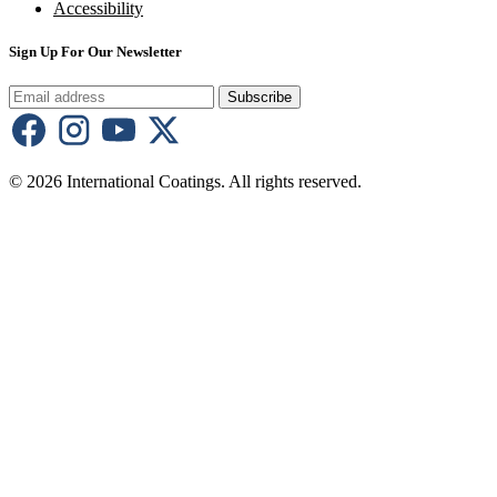
Accessibility
Sign Up For Our Newsletter
Subscribe
© 2026 International Coatings. All rights reserved.