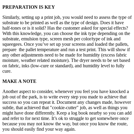
PREPARATION IS KEY
Similarly, setting up a print job, you would need to assess the type of
substrate to be printed as well as the type of design. Does it have
half-tones or is it solid? Has the customer asked for special effects?
With this knowledge, you can choose the ink type depending on the
substrate, emulsion type, screen mesh per color/type of ink and
squeegees. Once you’ve set up your screens and loaded the pallets,
prepare the pallet temperature and run a test print. This will show if
any other adjustments need to be made for humidity (excess fabric
moisture, weather related moisture). The dryer needs to be set based
on fabric, inks (low-cure or standard), and humidity level to fully
cure.
MAKE A NOTE
Another aspect to consider, whenever you feel you have knocked a
job out of the park, is to write every step you made to achieve that
success so you can repeat it. Document any changes made, however
subtle, that achieved that "cookie-cutter" job, as well as things you
might have done differently. Keep a log book nearby so you can add
and refer to for next time. It’s ok to struggle to get somewhere once
because you may not know the way, but once you know the route,
you should easily find your way again.