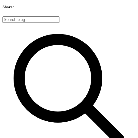
Share: