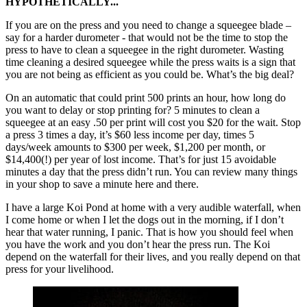
HYPOTHETICALLY...
If you are on the press and you need to change a squeegee blade –
say for a harder durometer - that would not be the time to stop the
press to have to clean a squeegee in the right durometer. Wasting
time cleaning a desired squeegee while the press waits is a sign that
you are not being as efficient as you could be. What’s the big deal?
On an automatic that could print 500 prints an hour, how long do
you want to delay or stop printing for? 5 minutes to clean a
squeegee at an easy .50 per print will cost you $20 for the wait. Stop
a press 3 times a day, it’s $60 less income per day, times 5
days/week amounts to $300 per week, $1,200 per month, or
$14,400(!) per year of lost income. That’s for just 15 avoidable
minutes a day that the press didn’t run. You can review many things
in your shop to save a minute here and there.
I have a large Koi Pond at home with a very audible waterfall, when
I come home or when I let the dogs out in the morning, if I don’t
hear that water running, I panic. That is how you should feel when
you have the work and you don’t hear the press run. The Koi
depend on the waterfall for their lives, and you really depend on that
press for your livelihood.