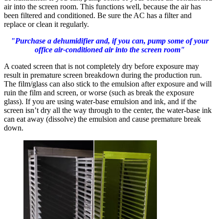
air into the screen room. This functions well, because the air has
been filtered and conditioned. Be sure the AC has a filter and
replace or clean it regularly.
"Purchase a dehumidifier and, if you can, pump some of your
office air-conditioned air into the screen room"
A coated screen that is not completely dry before exposure may
result in premature screen breakdown during the production run.
The film/glass can also stick to the emulsion after exposure and will
ruin the film and screen, or worse (such as break the exposure
glass). If you are using water-base emulsion and ink, and if the
screen isn’t dry all the way through to the center, the water-base ink
can eat away (dissolve) the emulsion and cause premature break
down.