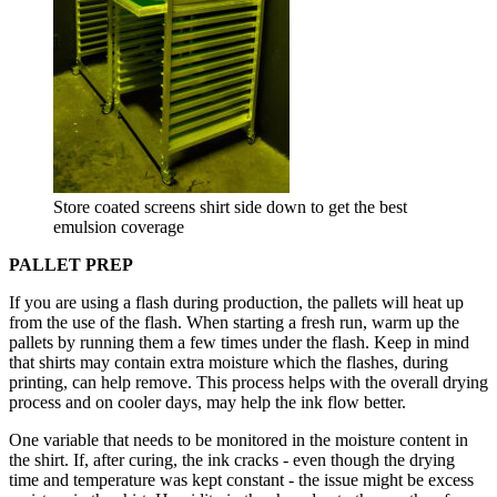
Store coated screens shirt side down to get the best
emulsion coverage
PALLET PREP
If you are using a flash during production, the pallets will heat up
from the use of the flash. When starting a fresh run, warm up the
pallets by running them a few times under the flash. Keep in mind
that shirts may contain extra moisture which the flashes, during
printing, can help remove. This process helps with the overall drying
process and on cooler days, may help the ink flow better.
One variable that needs to be monitored in the moisture content in
the shirt. If, after curing, the ink cracks - even though the drying
time and temperature was kept constant - the issue might be excess