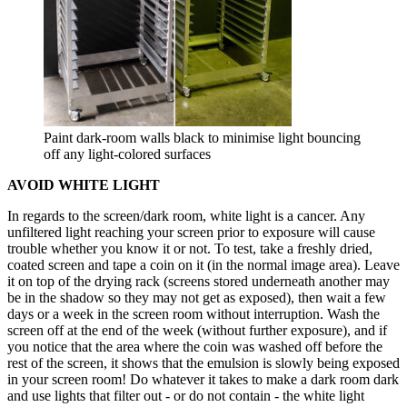
Paint dark-room walls black to minimise light bouncing
off any light-colored surfaces
AVOID WHITE LIGHT
In regards to the screen/dark room, white light is a cancer. Any
unfiltered light reaching your screen prior to exposure will cause
trouble whether you know it or not. To test, take a freshly dried,
coated screen and tape a coin on it (in the normal image area). Leave
it on top of the drying rack (screens stored underneath another may
be in the shadow so they may not get as exposed), then wait a few
days or a week in the screen room without interruption. Wash the
screen off at the end of the week (without further exposure), and if
you notice that the area where the coin was washed off before the
rest of the screen, it shows that the emulsion is slowly being exposed
in your screen room! Do whatever it takes to make a dark room dark
and use lights that filter out - or do not contain - the white light