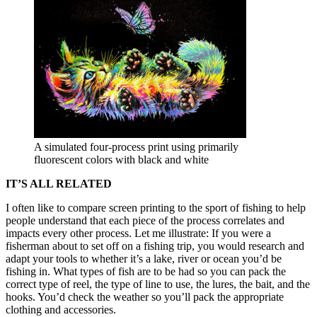
A simulated four-process print using primarily
fluorescent colors with black and white
IT’S ALL RELATED
I often like to compare screen printing to the sport of fishing to help
people understand that each piece of the process correlates and
impacts every other process. Let me illustrate: If you were a
fisherman about to set off on a fishing trip, you would research and
adapt your tools to whether it’s a lake, river or ocean you’d be
fishing in. What types of fish are to be had so you can pack the
correct type of reel, the type of line to use, the lures, the bait, and the
hooks. You’d check the weather so you’ll pack the appropriate
clothing and accessories.