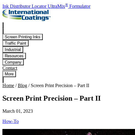
Skip to main content
®
Ink Distributor Locator
UltraMix
Formulator
Screen Printing Inks
Traffic Paint
Industrial
Resources
Company
Contact
More
Home
/
Blog
/
Screen Print Precision – Part II
Screen Print Precision – Part II
March 01, 2023
How-To