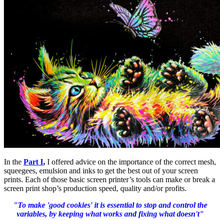
In the
Part I
,
I offered advice on the importance of the correct mesh,
squeegees, emulsion and inks to get the best out of your screen
prints. Each of those basic screen printer’s tools can make or break a
screen print shop’s production speed, quality and/or profits.
"To make 'good cookies' it is essential to stop and control the
variables, by keeping what works and fixing what doesn't"