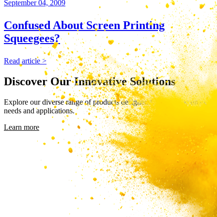
September 04, 2009
Confused About Screen Printing
Squeegees?
Read article >
Discover Our Innovative Solutions
Explore our diverse range of products designed to meet your unique
needs and applications.
Learn more