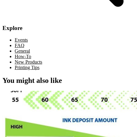
Explore
Events
FAQ
General
How-To
New Products
Printing Tips
You might also like