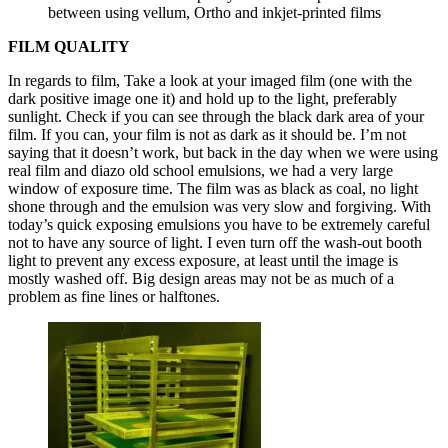
between using vellum, Ortho and inkjet-printed films
FILM QUALITY
In regards to film, Take a look at your imaged film (one with the
dark positive image one it) and hold up to the light, preferably
sunlight. Check if you can see through the black dark area of your
film. If you can, your film is not as dark as it should be. I’m not
saying that it doesn’t work, but back in the day when we were using
real film and diazo old school emulsions, we had a very large
window of exposure time. The film was as black as coal, no light
shone through and the emulsion was very slow and forgiving. With
today’s quick exposing emulsions you have to be extremely careful
not to have any source of light. I even turn off the wash-out booth
light to prevent any excess exposure, at least until the image is
mostly washed off. Big design areas may not be as much of a
problem as fine lines or halftones.