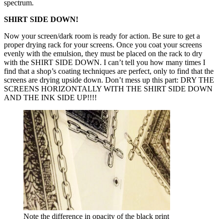
spectrum.
SHIRT SIDE DOWN!
Now your screen/dark room is ready for action. Be sure to get a
proper drying rack for your screens. Once you coat your screens
evenly with the emulsion, they must be placed on the rack to dry
with the SHIRT SIDE DOWN. I can’t tell you how many times I
find that a shop’s coating techniques are perfect, only to find that the
screens are drying upside down. Don’t mess up this part: DRY THE
SCREENS HORIZONTALLY WITH THE SHIRT SIDE DOWN
AND THE INK SIDE UP!!!!
Note the difference in opacity of the black print