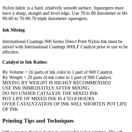
Nylon fabric is a hard, relatively smooth surface. Squeegees must
have a sharp, straight and level edge. Use 70 to 80 durometer or 60-
90-60 to 70-90-70 triple durometer squeegees.
Ink Mixing
International Coatings 900 Series Direct Print Nylon Ink must be
mixed with International Coatings 900LF Catalyst prior to use to be
effective.
Catalyst to Ink Ratios:
By Volume = 16 parts of ink color to 1 part of 900 Catalyst.
By Weight = 20 parts of ink color to 1 part of 900 Catalyst.
MIXING BY WEIGHT IS HIGHLY RECOMMENDED
USE INK IMMEDIATELY AFTER MIXING
DO NO UNDER CATALYZE THE MIXED INK
POT LIFE OF MIXED INK IS 4 TO 8 HOURS
OVER CATALYZATION OF INK WILL SHORTEN POT LIFE
OF INK
Printing Tips and Techniques