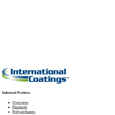
Industrial Products
Overview
Plastisols
Polyurethanes