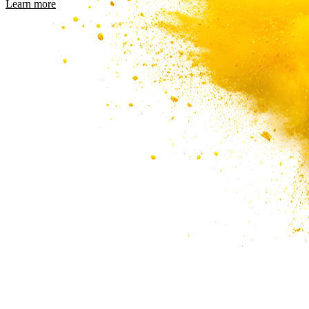
Learn more