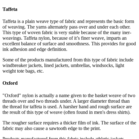
Taffeta
Taffeta is a plain weave type of fabric and represents the basic form
of weaving. The yarns alternately pass over and under each other.
This type of woven fabric is very stable because of the many iner-
weavings. Taffeta nylon, because of it’s finer weave, imparts an
excellent balance of surface and smoothness. This provides for good
ink adhesion and edge definition.
Some of the products manufactured from this type of fabric include
windbreaker jackets, lined jackets, umbrellas, windsocks, light
weight tote bags, etc.
Oxford
"Oxford" nylon is actually a name given to the basket weave of two
threads over and two threads under. A larger diameter thread than
the thread for taffeta is used. A harsher hand and rough surface are
the result of this type of weave (often found in men's dress shirts).
The rougher surface requires a thicker film of ink. The surface of the
fabric may also cause a sawtooth edge to the print.
Products manufactured from this fabric include athletic jackets,