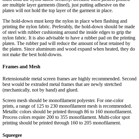
are multiple layer garments (lined), just putting adhesive on the
platen will not hold the top layer of the garment in place.
The hold-down must keep the nylon in place when flashing and
printing the nylon fabric. Preferably, the hold-down should be made
of steel with rubber cushioning around the inside edges to grip the
nylon fabric. It is also advisable to have a rubber pad on the printing
platen. The rubber pad will reduce the amount of heat retained by
the platen. Since aluminum and wood expand when heated, they do
not make the best hold-downs.
Frames and Mesh
Retensionable metal screen frames are highly recommended. Second
best would be extruded metal frames that are newly stretched
(mechanically, not by hand) and glued.
Screen mesh should be monofilament polyester. For one-color
prints, a range of 125 to 230 monofilament mesh is recommended.
Metallic colors should be printed through 86 to 160 monofilament.
Process colors require 200 to 355 monofilament. Multi-color spot
printing should be printed through 160 to 205 monofilament.
Squeegee