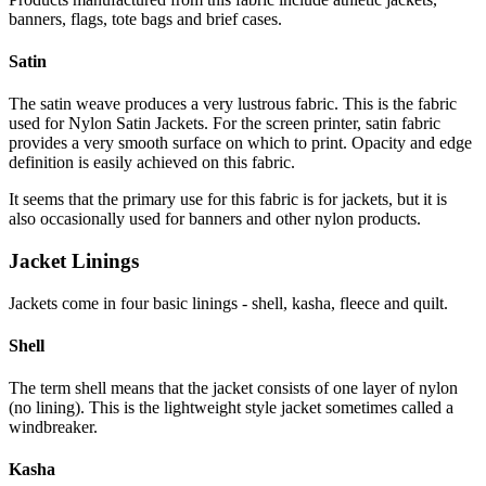
banners, flags, tote bags and brief cases.
Satin
The satin weave produces a very lustrous fabric. This is the fabric
used for Nylon Satin Jackets. For the screen printer, satin fabric
provides a very smooth surface on which to print. Opacity and edge
definition is easily achieved on this fabric.
It seems that the primary use for this fabric is for jackets, but it is
also occasionally used for banners and other nylon products.
Jacket Linings
Jackets come in four basic linings - shell, kasha, fleece and quilt.
Shell
The term shell means that the jacket consists of one layer of nylon
(no lining). This is the lightweight style jacket sometimes called a
windbreaker.
Kasha