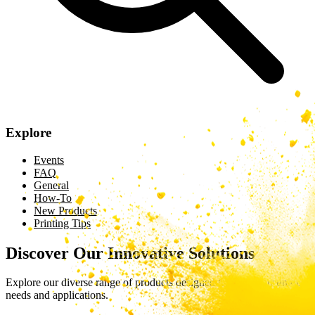
Explore
Events
FAQ
General
How-To
New Products
Printing Tips
Discover Our Innovative Solutions
Explore our diverse range of products designed to meet your unique
needs and applications.