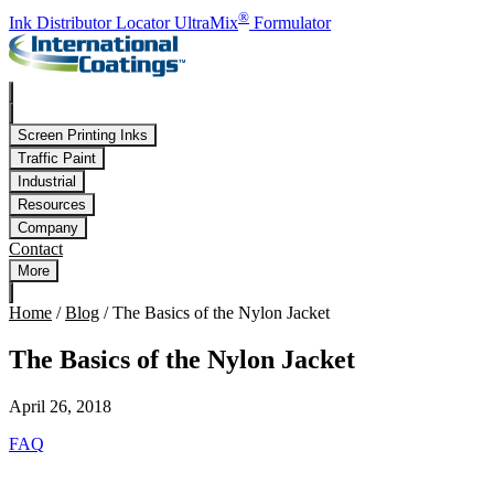
Skip to main content
®
Ink Distributor Locator
UltraMix
Formulator
Screen Printing Inks
Traffic Paint
Industrial
Resources
Company
Contact
More
Home
/
Blog
/
The Basics of the Nylon Jacket
The Basics of the Nylon Jacket
April 26, 2018
FAQ