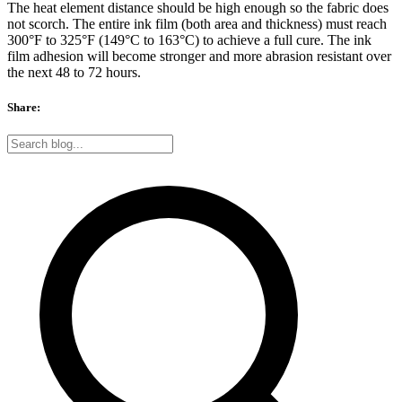
The heat element distance should be high enough so the fabric does
not scorch. The entire ink film (both area and thickness) must reach
300°F to 325°F (149°C to 163°C) to achieve a full cure. The ink
film adhesion will become stronger and more abrasion resistant over
the next 48 to 72 hours.
Share: