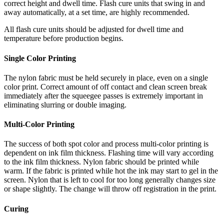
correct height and dwell time. Flash cure units that swing in and
away automatically, at a set time, are highly recommended.
All flash cure units should be adjusted for dwell time and
temperature before production begins.
Single Color Printing
The nylon fabric must be held securely in place, even on a single
color print. Correct amount of off contact and clean screen break
immediately after the squeegee passes is extremely important in
eliminating slurring or double imaging.
Multi-Color Printing
The success of both spot color and process multi-color printing is
dependent on ink film thickness. Flashing time will vary according
to the ink film thickness. Nylon fabric should be printed while
warm. If the fabric is printed while hot the ink may start to gel in the
screen. Nylon that is left to cool for too long generally changes size
or shape slightly. The change will throw off registration in the print.
Curing