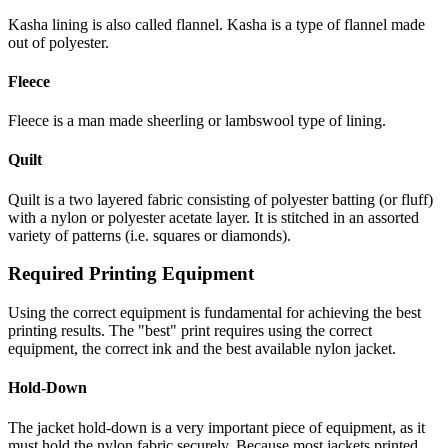
Kasha lining is also called flannel. Kasha is a type of flannel made
out of polyester.
Fleece
Fleece is a man made sheerling or lambswool type of lining.
Quilt
Quilt is a two layered fabric consisting of polyester batting (or fluff)
with a nylon or polyester acetate layer. It is stitched in an assorted
variety of patterns (i.e. squares or diamonds).
Required Printing Equipment
Using the correct equipment is fundamental for achieving the best
printing results. The "best" print requires using the correct
equipment, the correct ink and the best available nylon jacket.
Hold-Down
The jacket hold-down is a very important piece of equipment, as it
must hold the nylon fabric securely. Because most jackets printed