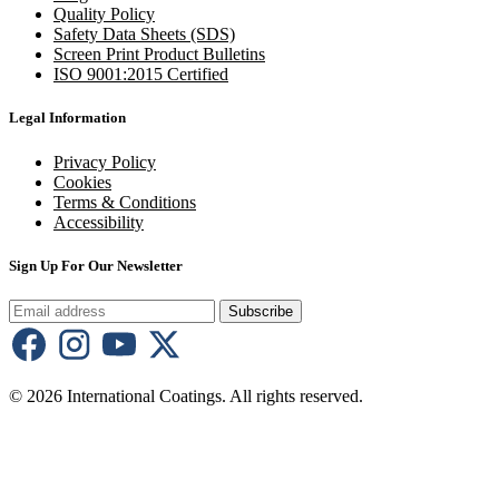
Quality Policy
Safety Data Sheets (SDS)
Screen Print Product Bulletins
ISO 9001:2015 Certified
Legal Information
Privacy Policy
Cookies
Terms & Conditions
Accessibility
Sign Up For Our Newsletter
Subscribe
© 2026 International Coatings. All rights reserved.