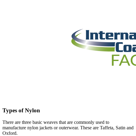
Types of Nylon
There are three basic weaves that are commonly used to
manufacture nylon jackets or outerwear. These are Taffeta, Satin and
Oxford.