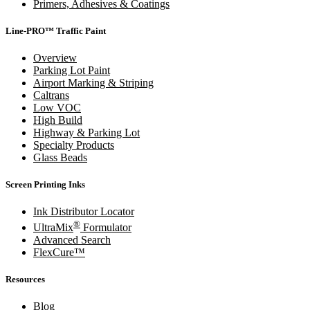
Primers, Adhesives & Coatings
Line-PRO™ Traffic Paint
Overview
Parking Lot Paint
Airport Marking & Striping
Caltrans
Low VOC
High Build
Highway & Parking Lot
Specialty Products
Glass Beads
Screen Printing Inks
Ink Distributor Locator
®
UltraMix
Formulator
Advanced Search
FlexCure™
Resources
Blog