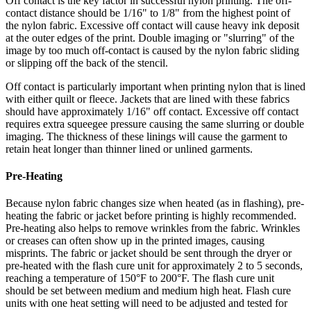
Off contact is the key factor in successful nylon printing. The off-
contact distance should be 1/16" to 1/8" from the highest point of
the nylon fabric. Excessive off contact will cause heavy ink deposit
at the outer edges of the print. Double imaging or "slurring" of the
image by too much off-contact is caused by the nylon fabric sliding
or slipping off the back of the stencil.
Off contact is particularly important when printing nylon that is lined
with either quilt or fleece. Jackets that are lined with these fabrics
should have approximately 1/16" off contact. Excessive off contact
requires extra squeegee pressure causing the same slurring or double
imaging. The thickness of these linings will cause the garment to
retain heat longer than thinner lined or unlined garments.
Pre-Heating
Because nylon fabric changes size when heated (as in flashing), pre-
heating the fabric or jacket before printing is highly recommended.
Pre-heating also helps to remove wrinkles from the fabric. Wrinkles
or creases can often show up in the printed images, causing
misprints. The fabric or jacket should be sent through the dryer or
pre-heated with the flash cure unit for approximately 2 to 5 seconds,
reaching a temperature of 150°F to 200°F. The flash cure unit
should be set between medium and medium high heat. Flash cure
units with one heat setting will need to be adjusted and tested for